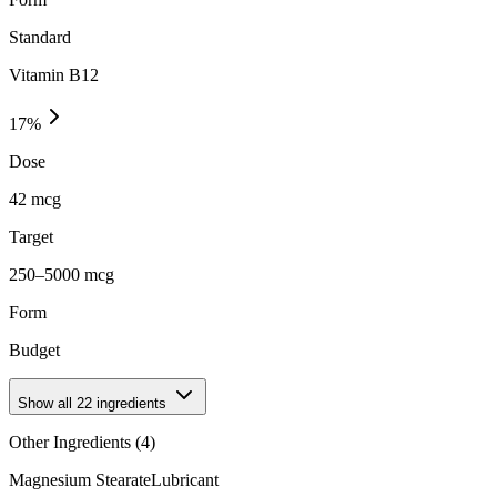
Standard
Vitamin B12
17
%
Dose
42 mcg
Target
250–5000 mcg
Form
Budget
Show all
22
ingredients
Other Ingredients (
4
)
Magnesium Stearate
Lubricant