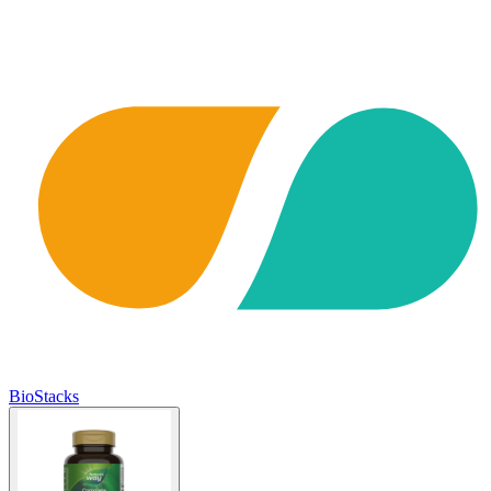
BioStacks