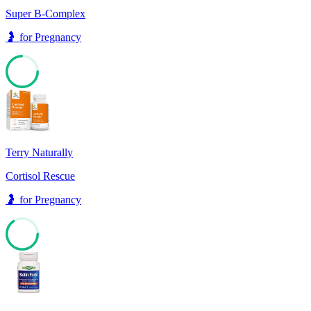
Super B-Complex
🤰
for
Pregnancy
74
Terry Naturally
Cortisol Rescue
🤰
for
Pregnancy
65