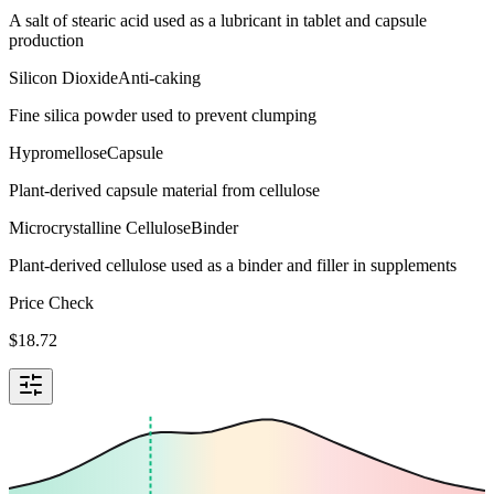
A salt of stearic acid used as a lubricant in tablet and capsule
production
Silicon Dioxide
Anti-caking
Fine silica powder used to prevent clumping
Hypromellose
Capsule
Plant-derived capsule material from cellulose
Microcrystalline Cellulose
Binder
Plant-derived cellulose used as a binder and filler in supplements
Price Check
$
18.72