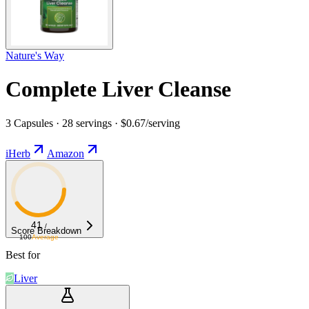
Nature's Way
Complete Liver Cleanse
3 Capsules · 28 servings · $0.67/serving
iHerb
Amazon
41
/
Score Breakdown
100
Average
Best for
Liver