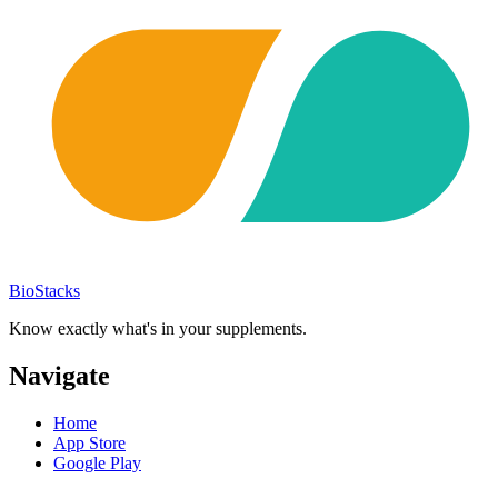
BioStacks
Know exactly what's in your supplements.
Navigate
Home
App Store
Google Play