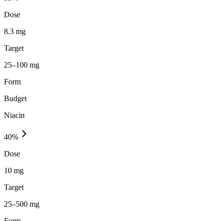
Dose
8.3 mg
Target
25–100 mg
Form
Budget
Niacin
40
%
Dose
10 mg
Target
25–500 mg
Form