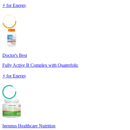
⚡
for
Energy
45
Doctor's Best
Fully Active B Complex with Quatrefolic
⚡
for
Energy
82
Igennus Healthcare Nutrition