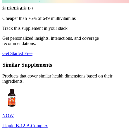
$
10
$
20
$
50
$
100
Cheaper than 76% of 649 multivitamins
Track this supplement in your stack
Get personalized insights, interactions, and coverage
recommendations.
Get Started Free
Similar Supplements
Products that cover similar health dimensions based on their
ingredients.
NOW
Liquid B-12 B-Complex