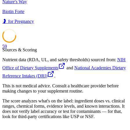
Nature's Way
Biotin Forte
🤰
for
Pregnancy
59
Sources & Scoring
Nutrient data (RDA, UL, and safety thresholds) sourced from:
NIH
Office of Dietary Supplements
and
National Academies Dietary
Reference Intakes (DRI)
.
This is not medical advice. Consult a healthcare provider before
making changes to your supplement routine.
The score analyzes what's on the label: ingredient doses vs. clinical
ranges, chemical forms, evidence levels, and known interactions. It
does not verify label accuracy or test for contaminants — for that,
look for third-party certifications like USP or NSF.