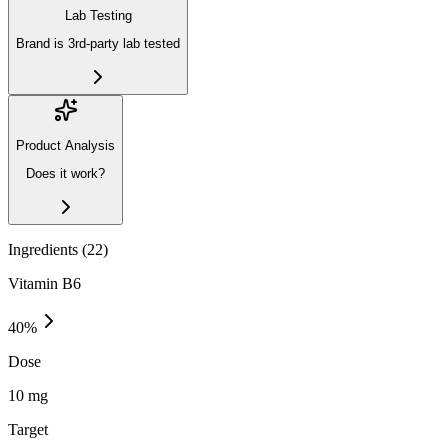
Lab Testing
Brand is 3rd-party lab tested
Product Analysis
Does it work?
Ingredients (
22
)
Vitamin B6
40
%
Dose
10 mg
Target