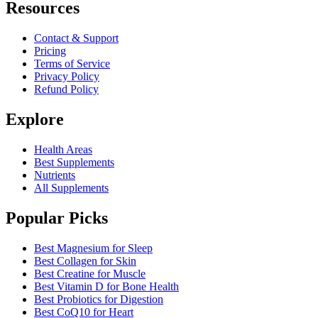
Resources
Contact & Support
Pricing
Terms of Service
Privacy Policy
Refund Policy
Explore
Health Areas
Best Supplements
Nutrients
All Supplements
Popular Picks
Best Magnesium for Sleep
Best Collagen for Skin
Best Creatine for Muscle
Best Vitamin D for Bone Health
Best Probiotics for Digestion
Best CoQ10 for Heart