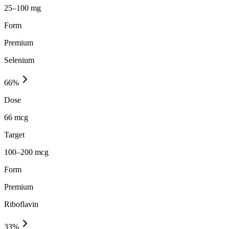
25–100 mg
Form
Premium
Selenium
66
%
Dose
66 mcg
Target
100–200 mcg
Form
Premium
Riboflavin
33
%